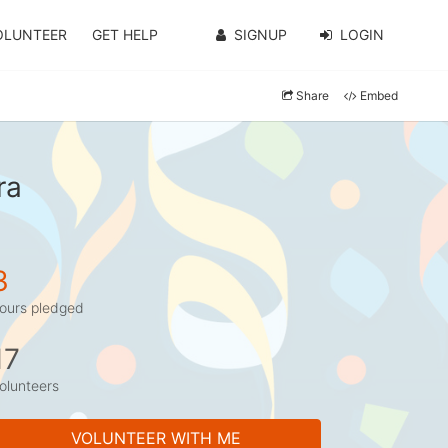
OLUNTEER
GET HELP
SIGNUP
LOGIN
Share
Embed
ra
3
ours pledged
17
olunteers
VOLUNTEER WITH ME