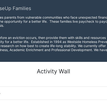
iseUp Families
zes parents from vulnerable communities who face unexpected financial
e opportunity for a better life.  These families live paycheck to pay
is. 
before an eviction occurs, then provide them with skills and resources 
ity for a better life.  Established in 1994 as Westside Homeless Pre
esearch on how best to create life-long stability. We currently offer a
ellness, Academic Enrichment and Professional Development. We have 
Activity Wall
o