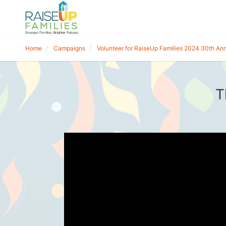
Home
Campaigns
Volunteer for RaiseUp Families 2024 30th Ann
T