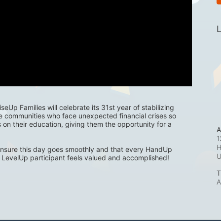
L
eUp Families will celebrate its 31st year of stabilizing 
e communities who face unexpected financial crises so 
s on their education, giving them the opportunity for a 
A
1
H
nsure this day goes smoothly and that every HandUp 
LevelUp participant feels valued and accomplished! 
T
A