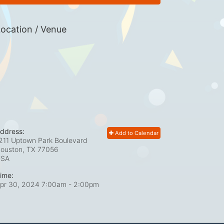
ocation / Venue
ddress:
Add to Calendar
211 Uptown Park Boulevard
ouston, TX
77056
USA
ime:
pr 30, 2024 7:00am
- 2:00pm