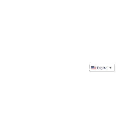
English
▼