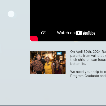
On April 30th, 2024 Rais
parents from vulnerabl
their children can focu
better life. 
We need your help to e
Program Graduate and 