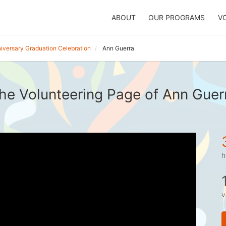
ABOUT
OUR PROGRAMS
V
iversary Graduation Celebration
Ann Guerra
he Volunteering Page of Ann Guer
h
v