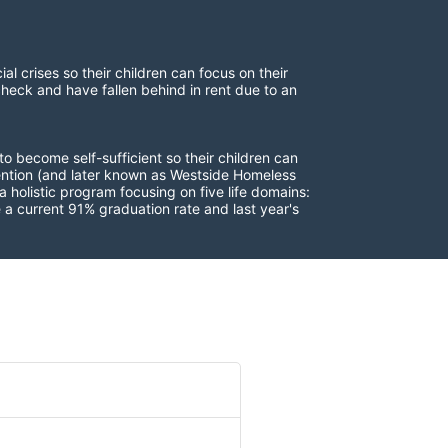
 crises so their children can focus on their 
check and have fallen behind in rent due to an 
to become self-sufficient so their children can 
vention (and later known as Westside Homeless 
 holistic program focusing on five life domains: 
a current 91% graduation rate and last year's 