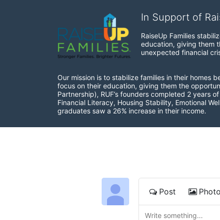
In Support of Ra
RaiseUp Families stabili
education, giving them th
unexpected financial cris
Our mission is to stabilize families in their homes 
focus on their education, giving them the opportun
Partnership), RUF’s founders completed 2 years of r
Financial Literacy, Housing Stability, Emotional W
graduates saw a 26% increase in their income.
Post
Phot