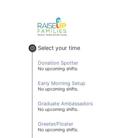
Select your time
Donation Spotter
No upcoming shifts.
Early Morning Setup
No upcoming shifts.
Graduate Ambassadors
No upcoming shifts.
Greeter/Floater
No upcoming shifts.