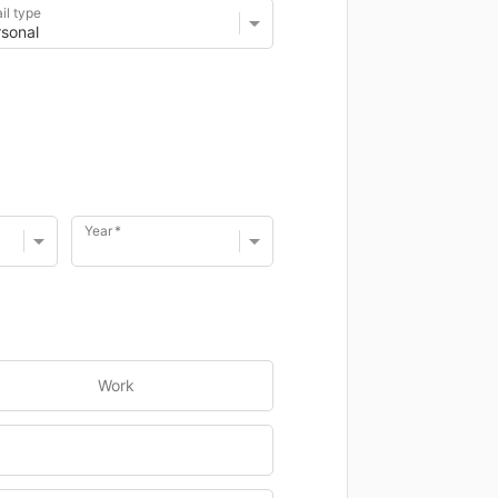
il type
Year
Work