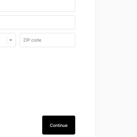
Continue