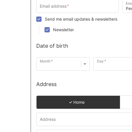
Ema
Send me email updates & newsletters
Newsletter
Date of birth
Month
Day
Address
Home