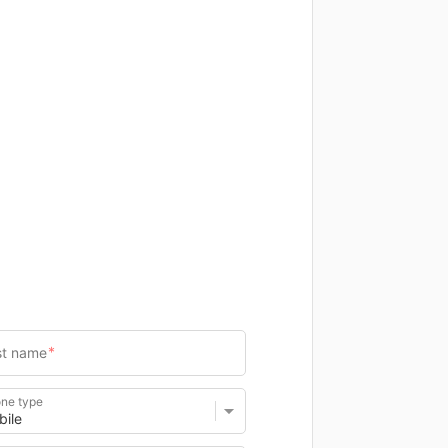
ne type