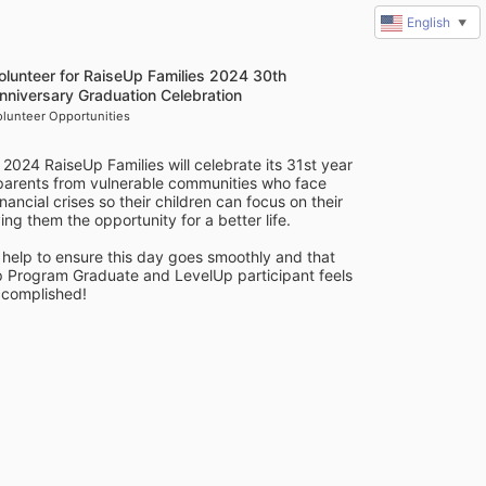
English
▼
olunteer for RaiseUp Families 2024 30th
nniversary Graduation Celebration
olunteer Opportunities
 2024 RaiseUp Families will celebrate its 31st year 
 parents from vulnerable communities who face 
ancial crises so their children can focus on their 
ing them the opportunity for a better life. 
help to ensure this day goes smoothly and that 
Program Graduate and LevelUp participant feels 
complished! 