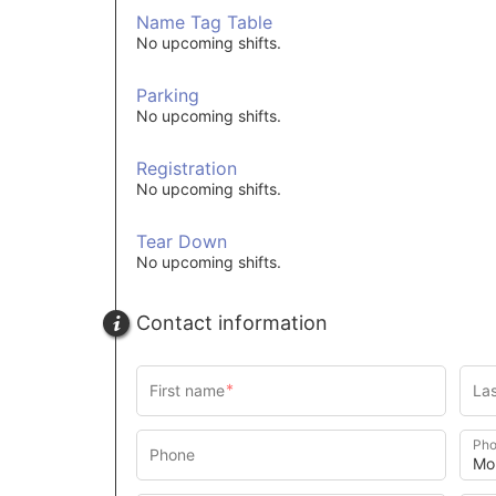
Name Tag Table
No upcoming shifts.
Parking
No upcoming shifts.
Registration
No upcoming shifts.
Tear Down
No upcoming shifts.
Contact information
Pho