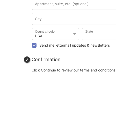
Country/region
State
Send me lettermail updates & newsletters
Confirmation
Click Continue to review our terms and conditions