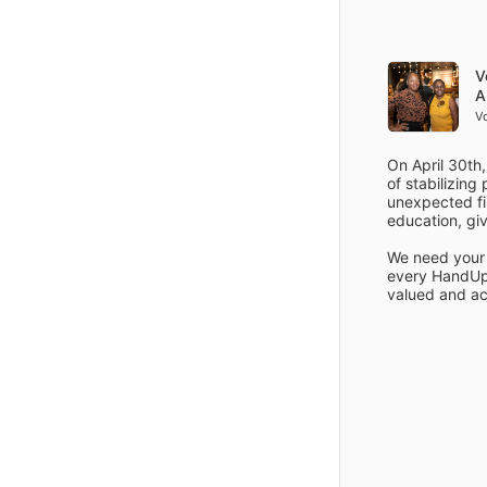
Items
Details
V
A
V
On April 30th,
of stabilizing
unexpected fin
education, giv
We need your 
every HandUp 
valued and ac