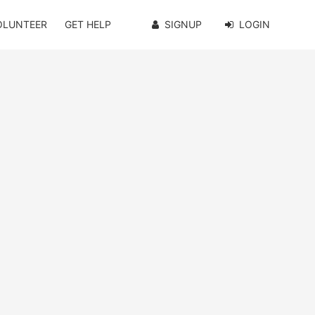
OLUNTEER
GET HELP
SIGNUP
LOGIN