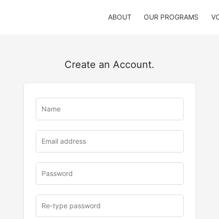
ABOUT
OUR PROGRAMS
V
Create an Account.