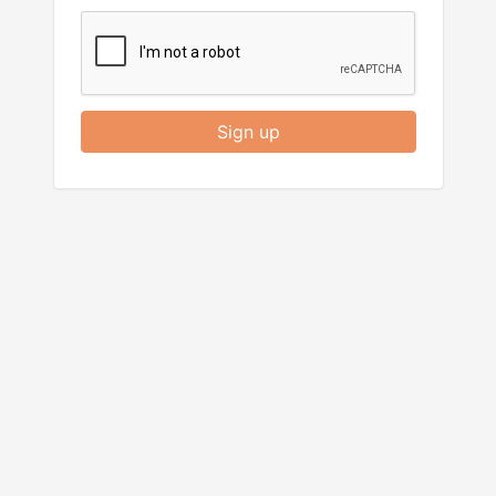
Sign up