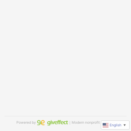
Powered by
｜Modern nonprofit software
English
▼