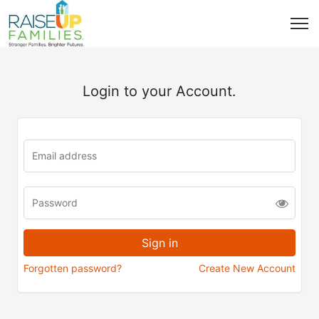
Login to your Account.
Forgotten password?
Create New Account