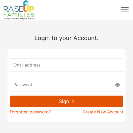
Login to your Account.
Forgotten password?
Create New Account