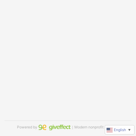
Powered by
｜Modern nonprofit software
English
▼