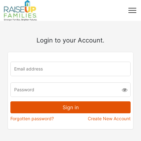
Login to your Account.
Forgotten password?
Create New Account