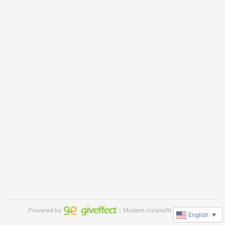
Powered by
｜Modern nonprofit software
English
▼