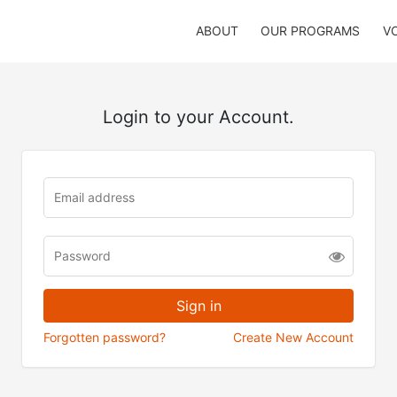
ABOUT
OUR PROGRAMS
V
Login to your Account.
Forgotten password?
Create New Account