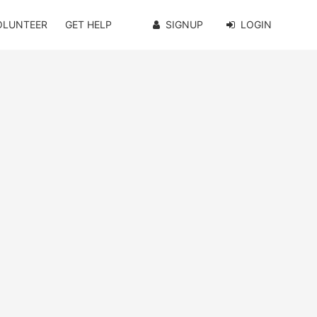
OLUNTEER
GET HELP
SIGNUP
LOGIN