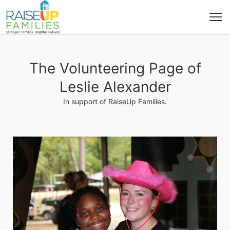
The Volunteering Page of
Leslie Alexander
In support of RaiseUp Families.