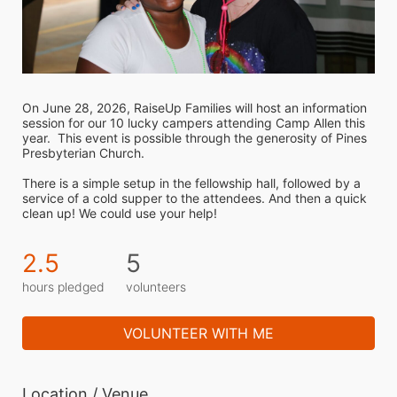
On June 28, 2026, RaiseUp Families will host an information 
session for our 10 lucky campers attending Camp Allen this 
year.  This event is possible through the generosity of Pines 
Presbyterian Church.
There is a simple setup in the fellowship hall, followed by a 
service of a cold supper to the attendees. And then a quick 
clean up! We could use your help!
2.5
5
hours pledged
volunteers
VOLUNTEER WITH ME
Location / Venue