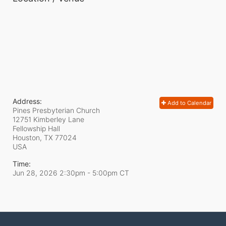
Address:
Add to Calendar
Pines Presbyterian Church
12751 Kimberley Lane
Fellowship Hall
Houston, TX
77024
USA
Time:
Jun 28, 2026 2:30pm
- 5:00pm CT