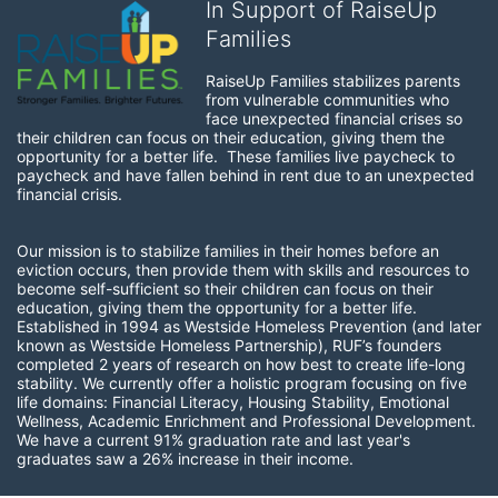
In Support of RaiseUp
Families
RaiseUp Families stabilizes parents 
from vulnerable communities who 
face unexpected financial crises so 
their children can focus on their education, giving them the 
opportunity for a better life.  These families live paycheck to 
paycheck and have fallen behind in rent due to an unexpected 
financial crisis. 
Our mission is to stabilize families in their homes before an 
eviction occurs, then provide them with skills and resources to 
become self-sufficient so their children can focus on their 
education, giving them the opportunity for a better life.  
Established in 1994 as Westside Homeless Prevention (and later 
known as Westside Homeless Partnership), RUF’s founders 
completed 2 years of research on how best to create life-long 
stability. We currently offer a holistic program focusing on five 
life domains: Financial Literacy, Housing Stability, Emotional 
Wellness, Academic Enrichment and Professional Development. 
We have a current 91% graduation rate and last year's 
graduates saw a 26% increase in their income.