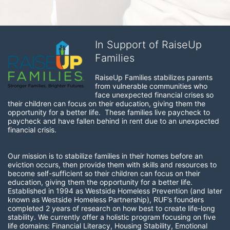
In Support of RaiseUp
Families
RaiseUp Families stabilizes parents 
from vulnerable communities who 
face unexpected financial crises so 
their children can focus on their education, giving them the 
opportunity for a better life.  These families live paycheck to 
paycheck and have fallen behind in rent due to an unexpected 
financial crisis. 
Our mission is to stabilize families in their homes before an 
eviction occurs, then provide them with skills and resources to 
become self-sufficient so their children can focus on their 
education, giving them the opportunity for a better life.  
Established in 1994 as Westside Homeless Prevention (and later 
known as Westside Homeless Partnership), RUF’s founders 
completed 2 years of research on how best to create life-long 
stability. We currently offer a holistic program focusing on five 
life domains: Financial Literacy, Housing Stability, Emotional 