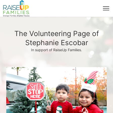
The Volunteering Page of
Stephanie Escobar
In support of RaiseUp Families.