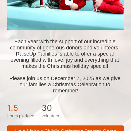
Each year with the support of our incredible 
community of generous donors and volunteers, 
RaiseUp Families is able to offer a special 
evening filled with love, joy and everything that 
makes the Christmas holiday special! 
Please join us on December 7, 2025 as we give 
our families a Christmas Celebration to 
remember!
1.5
30
hours pledged
volunteers