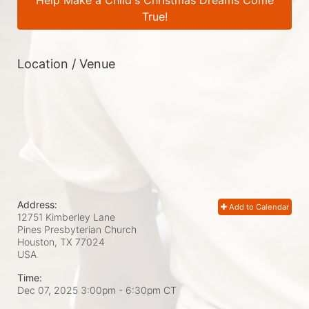
Help Make a Child's Christmas Dreams Come
True!
Location / Venue
Address:
Add to Calendar
12751 Kimberley Lane
Pines Presbyterian Church
Houston, TX
77024
USA
Time:
Dec 07, 2025 3:00pm
- 6:30pm CT