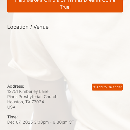
Help Make a Child's Christmas Dreams Come
True!
Location / Venue
Address:
Add to Calendar
12751 Kimberley Lane
Pines Presbyterian Church
Houston, TX
77024
USA
Time:
Dec 07, 2025 3:00pm
- 6:30pm CT