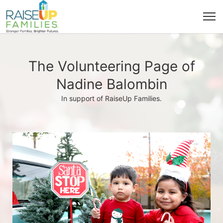
The Volunteering Page of
Nadine Balombin
In support of RaiseUp Families.