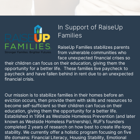
In Support of RaiseUp
Families
RaiseUp Families stabilizes parents 
from vulnerable communities who 
face unexpected financial crises so 
their children can focus on their education, giving them the 
opportunity for a better life.  These families live paycheck to 
paycheck and have fallen behind in rent due to an unexpected 
financial crisis. 
Our mission is to stabilize families in their homes before an 
eviction occurs, then provide them with skills and resources to 
become self-sufficient so their children can focus on their 
education, giving them the opportunity for a better life.  
Established in 1994 as Westside Homeless Prevention (and later 
known as Westside Homeless Partnership), RUF’s founders 
completed 2 years of research on how best to create life-long 
stability. We currently offer a holistic program focusing on five 
life domains: Financial Literacy, Housing Stability, Emotional 