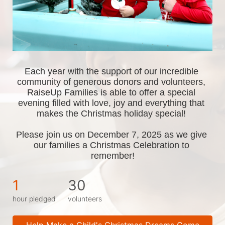
Each year with the support of our incredible 
community of generous donors and volunteers, 
RaiseUp Families is able to offer a special 
evening filled with love, joy and everything that 
makes the Christmas holiday special! 
Please join us on December 7, 2025 as we give 
our families a Christmas Celebration to 
remember!
1
30
hour pledged
volunteers