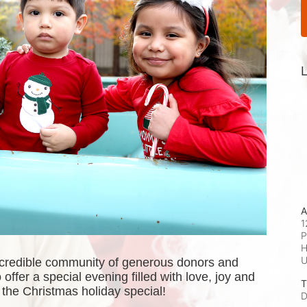
L
A
1
P
H
ncredible community of generous donors and 
offer a special evening filled with love, joy and 
T
the Christmas holiday special! 
D