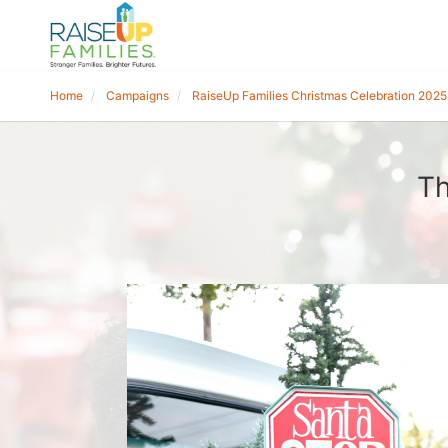
Home
Campaigns
RaiseUp Families Christmas Celebration 2025
Th