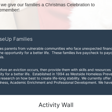
e give our families a Christmas Celebration to 
remember!
iseUp Families
zes parents from vulnerable communities who face unexpected financial
e opportunity for a better life.  These families live paycheck to pay
is. 
before an eviction occurs, then provide them with skills and resources 
ity for a better life.  Established in 1994 as Westside Homeless Pre
esearch on how best to create life-long stability. We currently offer a
ellness, Academic Enrichment and Professional Development. We have 
Activity Wall