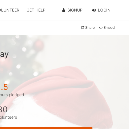
OLUNTEER
GET HELP
SIGNUP
LOGIN
Share
Embed
ray
1.5
ours pledged
30
olunteers