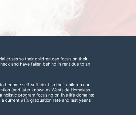
 crises so their children can focus on their 
check and have fallen behind in rent due to an 
to become self-sufficient so their children can 
vention (and later known as Westside Homeless 
 holistic program focusing on five life domains: 
a current 91% graduation rate and last year's 