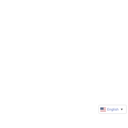
English
▼