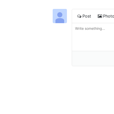
Post
Phot