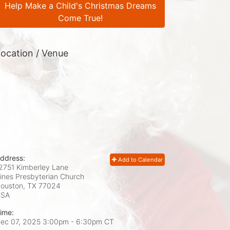
Help Make a Child's Christmas Dreams
Come True!
ocation / Venue
ddress:
Add to Calendar
2751 Kimberley Lane
ines Presbyterian Church
ouston, TX
77024
USA
ime:
ec 07, 2025 3:00pm
- 6:30pm CT