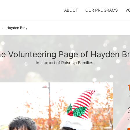
ABOUT
OUR PROGRAMS
V
Hayden Bray
e Volunteering Page of Hayden B
In support of RaiseUp Families.
h
v