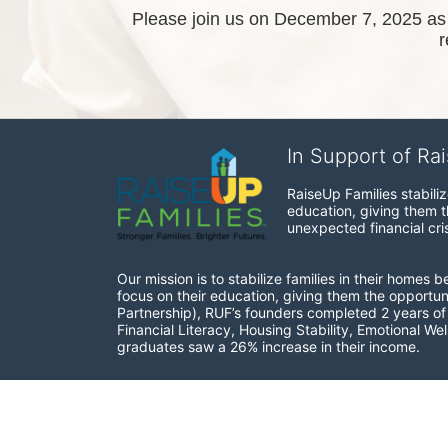
Please join us on December 7, 2025 as w
In Support of Ra
RaiseUp Families stabili
education, giving them th
unexpected financial cris
Our mission is to stabilize families in their homes 
focus on their education, giving them the opportun
Partnership), RUF’s founders completed 2 years of r
Financial Literacy, Housing Stability, Emotional W
graduates saw a 26% increase in their income.