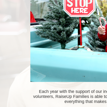
Each year with the support of our i
volunteers, RaiseUp Families is able to 
everything that makes 