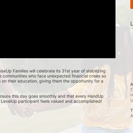
L
seUp Families will celebrate its 31st year of stabilizing 
e communities who face unexpected financial crises so 
s on their education, giving them the opportunity for a 
A
1
H
nsure this day goes smoothly and that every HandUp 
LevelUp participant feels valued and accomplished! 
T
A