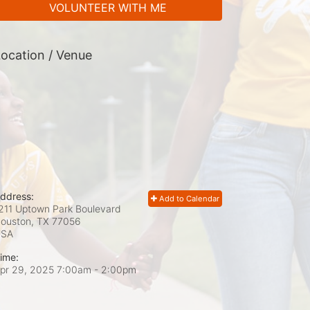
VOLUNTEER WITH ME
ocation / Venue
ddress:
Add to Calendar
211 Uptown Park Boulevard
ouston, TX
77056
USA
ime:
pr 29, 2025 7:00am
- 2:00pm