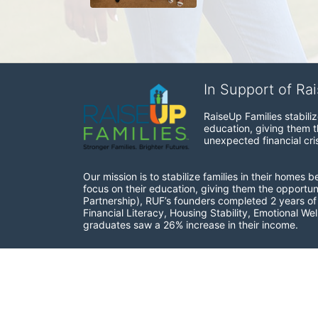
In Support of Ra
RaiseUp Families stabili
education, giving them th
unexpected financial cris
Our mission is to stabilize families in their homes 
focus on their education, giving them the opportun
Partnership), RUF’s founders completed 2 years of r
Financial Literacy, Housing Stability, Emotional W
graduates saw a 26% increase in their income.