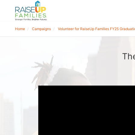
Home
Campaigns
Volunteer for RaiseUp Families FY25 Graduati
The