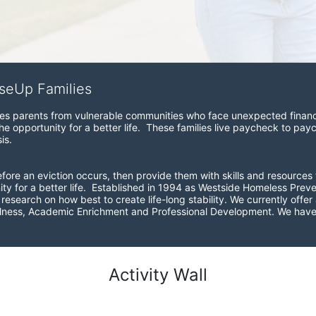
iseUp Families
zes parents from vulnerable communities who face unexpected financial
e opportunity for a better life.  These families live paycheck to pay
is. 
before an eviction occurs, then provide them with skills and resources 
ity for a better life.  Established in 1994 as Westside Homeless Pre
esearch on how best to create life-long stability. We currently offer a
ellness, Academic Enrichment and Professional Development. We have 
Activity Wall