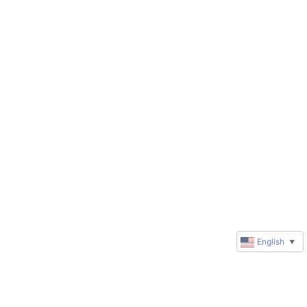
English
▼