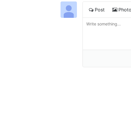
Post
Phot