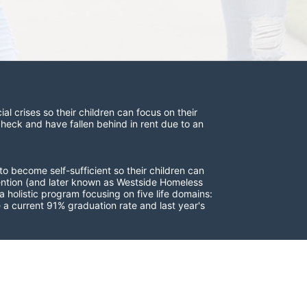
 crises so their children can focus on their 
check and have fallen behind in rent due to an 
to become self-sufficient so their children can 
vention (and later known as Westside Homeless 
 holistic program focusing on five life domains: 
a current 91% graduation rate and last year's 