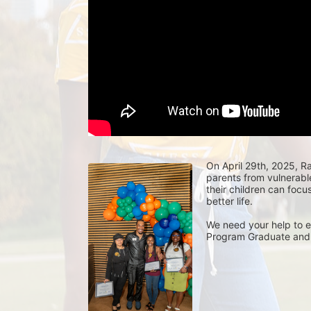
On April 29th, 2025, Rai
parents from vulnerabl
their children can focu
better life. 
We need your help to e
Program Graduate and 