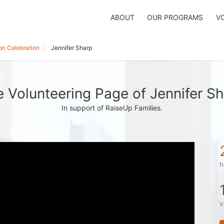
ABOUT
OUR PROGRAMS
V
on Celebration
Jennifer Sharp
 Volunteering Page of Jennifer S
In support of RaiseUp Families.
h
v