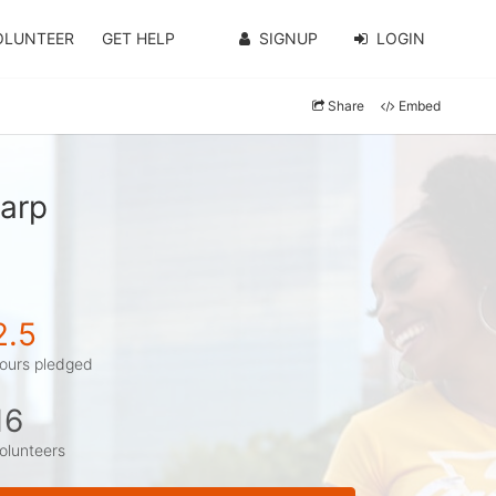
OLUNTEER
GET HELP
SIGNUP
LOGIN
Share
Embed
harp
2.5
ours pledged
16
olunteers