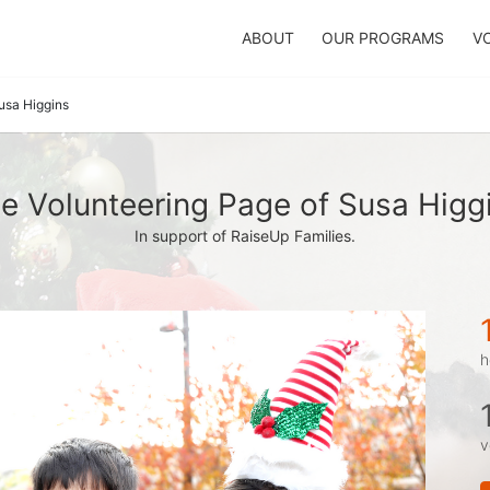
ABOUT
OUR PROGRAMS
V
usa Higgins
e Volunteering Page of Susa Higg
In support of RaiseUp Families.
h
v