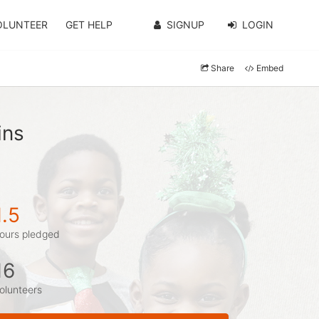
OLUNTEER
GET HELP
SIGNUP
LOGIN
Share
Embed
ins
1.5
ours pledged
16
olunteers