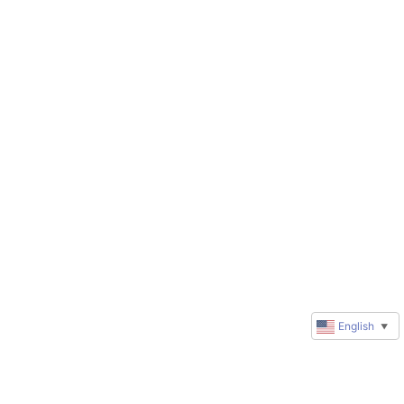
English
▼