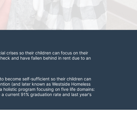
 crises so their children can focus on their 
check and have fallen behind in rent due to an 
to become self-sufficient so their children can 
vention (and later known as Westside Homeless 
 holistic program focusing on five life domains: 
a current 91% graduation rate and last year's 