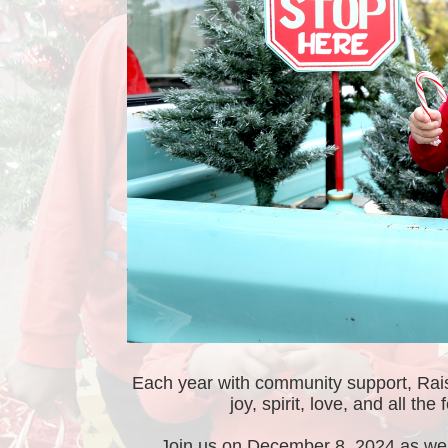
Each year with community support, RaiseU
joy, spirit, love, and all th
Join us on December 8, 2024 as we g