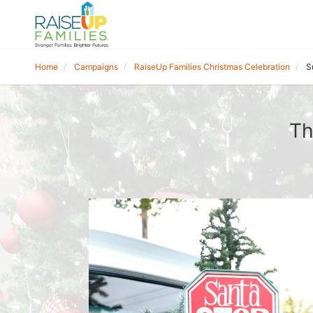
Home
Campaigns
RaiseUp Families Christmas Celebration
S
Th