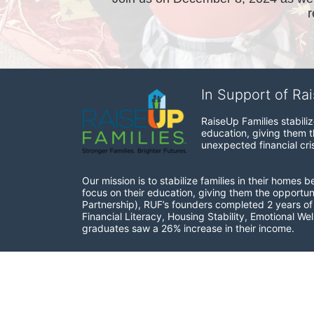
In Support of Ra
RaiseUp Families stabili
education, giving them th
unexpected financial cris
Our mission is to stabilize families in their homes 
focus on their education, giving them the opportun
Partnership), RUF’s founders completed 2 years of r
Financial Literacy, Housing Stability, Emotional W
graduates saw a 26% increase in their income.