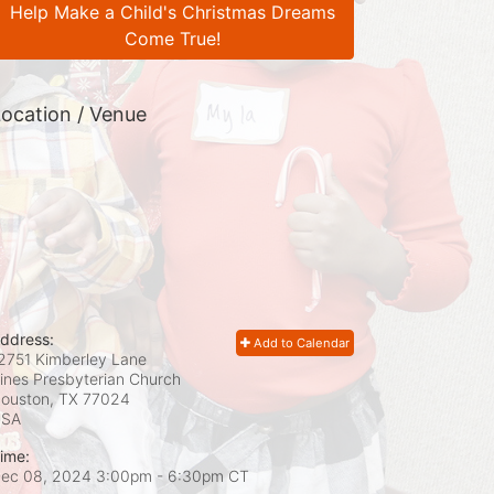
Help Make a Child's Christmas Dreams
Come True!
ocation / Venue
ddress:
Add to Calendar
2751 Kimberley Lane
ines Presbyterian Church
ouston, TX
77024
USA
ime:
ec 08, 2024 3:00pm
- 6:30pm CT