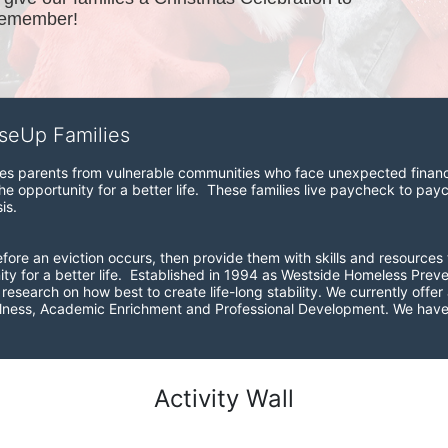
remember!
iseUp Families
zes parents from vulnerable communities who face unexpected financial
e opportunity for a better life.  These families live paycheck to pay
is. 
before an eviction occurs, then provide them with skills and resources 
ity for a better life.  Established in 1994 as Westside Homeless Pre
esearch on how best to create life-long stability. We currently offer a
ellness, Academic Enrichment and Professional Development. We have 
Activity Wall