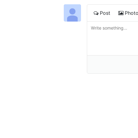
Post
Phot