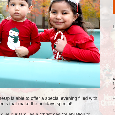
L
A
1
P
H
p is able to offer a special evening filled with 
e feels that make the holidays special! 
T
D
ive our families a Christmas Celebration to 