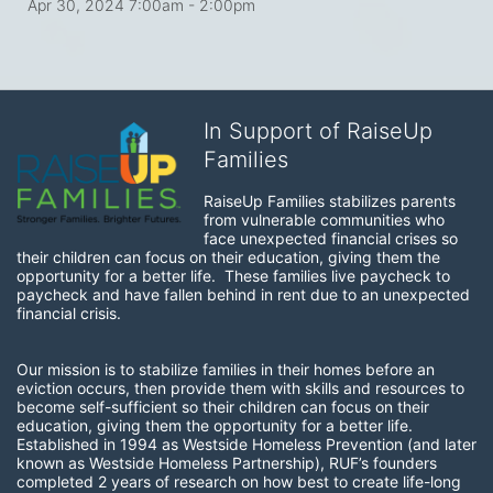
Apr 30, 2024 7:00am
- 2:00pm
In Support of RaiseUp
Families
RaiseUp Families stabilizes parents 
from vulnerable communities who 
face unexpected financial crises so 
their children can focus on their education, giving them the 
opportunity for a better life.  These families live paycheck to 
paycheck and have fallen behind in rent due to an unexpected 
financial crisis. 
Our mission is to stabilize families in their homes before an 
eviction occurs, then provide them with skills and resources to 
become self-sufficient so their children can focus on their 
education, giving them the opportunity for a better life.  
Established in 1994 as Westside Homeless Prevention (and later 
known as Westside Homeless Partnership), RUF’s founders 
completed 2 years of research on how best to create life-long 