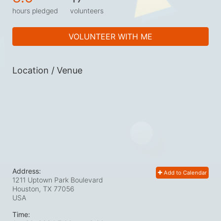
hours pledged
volunteers
VOLUNTEER WITH ME
Location / Venue
Address:
Add to Calendar
1211 Uptown Park Boulevard
Houston, TX
77056
USA
Time: