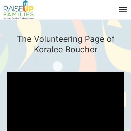
The Volunteering Page of
Koralee Boucher