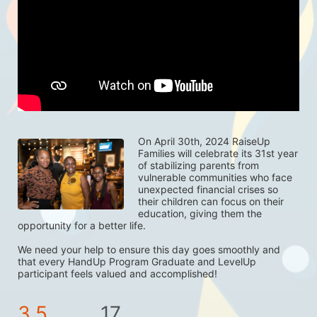
On April 30th, 2024 RaiseUp 
Families will celebrate its 31st year 
of stabilizing parents from 
vulnerable communities who face 
unexpected financial crises so 
their children can focus on their 
education, giving them the 
opportunity for a better life. 
We need your help to ensure this day goes smoothly and 
that every HandUp Program Graduate and LevelUp 
participant feels valued and accomplished! 
3.5
17