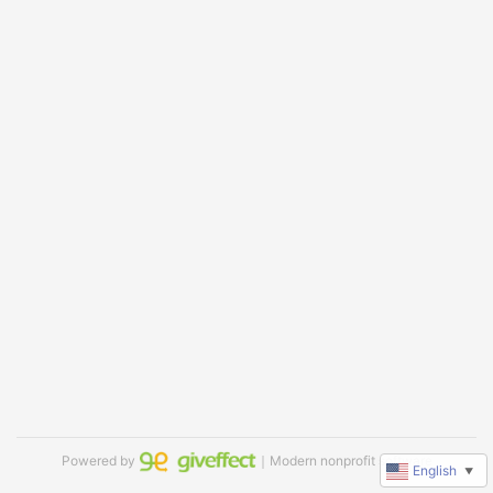
Powered by
｜Modern nonprofit software
English
▼