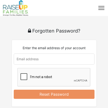
Forgotten Password?
Enter the email address of your account
u
rl
Reset Password