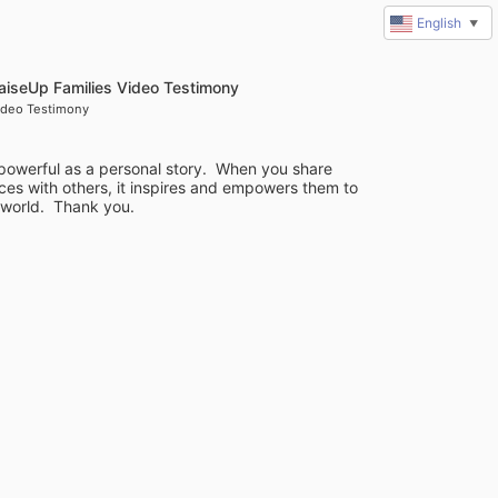
English
▼
aiseUp Families Video Testimony
ideo Testimony
powerful as a personal story.  When you share 
es with others, it inspires and empowers them to 
 world.  Thank you.