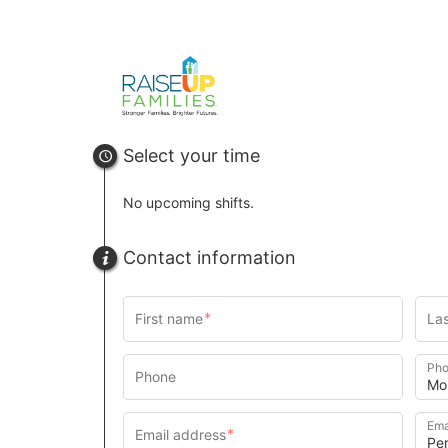
u
rl
Select your time
No upcoming shifts.
Contact information
Pho
Ema