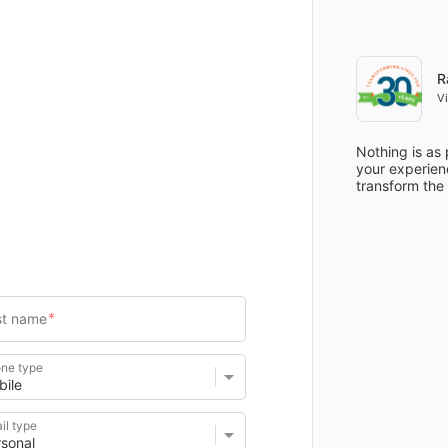
Items
Details
R
V
Nothing is as 
your experienc
transform the
ne type
il type