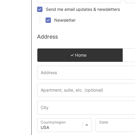
Send me email updates & newsletters
Newsletter
Address
Home
Country/region
State